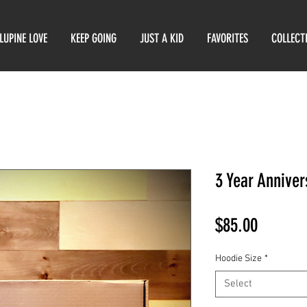
LUPINE LOVE
KEEP GOING
JUST A KID
FAVORITES
COLLECT
3 Year Annive
Price
$85.00
Hoodie Size
*
Select