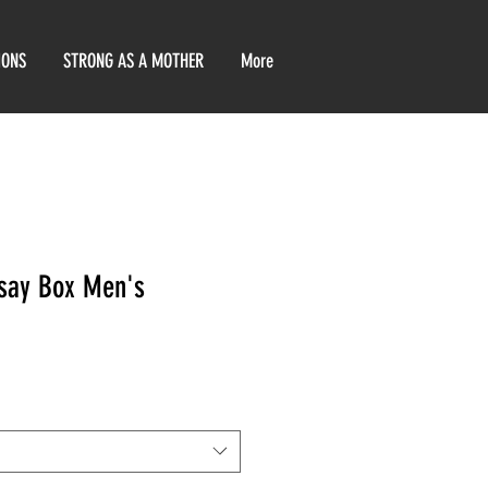
IONS
STRONG AS A MOTHER
More
rsay Box Men's