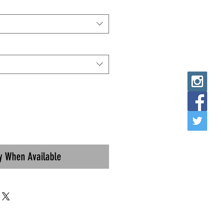
fy When Available