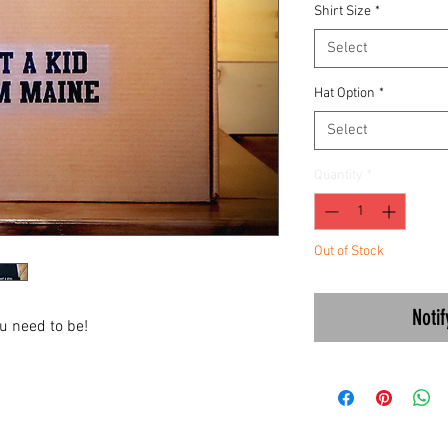
Shirt Size
*
Select
Hat Option
*
Select
Quantity
*
Out of Stock
Noti
ou need to be!