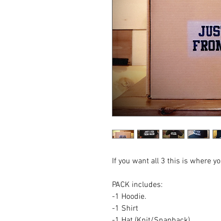
If you want all 3 this is where y
PACK includes:
-1 Hoodie.
-1 Shirt
-1 Hat (Knit/Snapback)