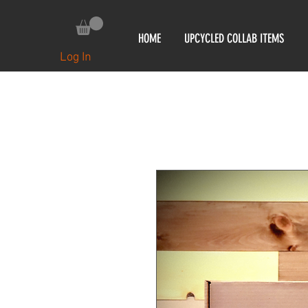
HOME
UPCYCLED COLLAB ITEMS
Log In