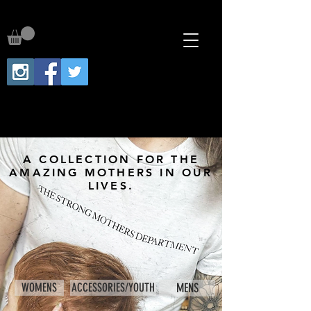
A COLLECTION FOR THE
AMAZING MOTHERS IN OUR
LIVES.
WOMENS
ACCESSORIES/YOUTH
MENS