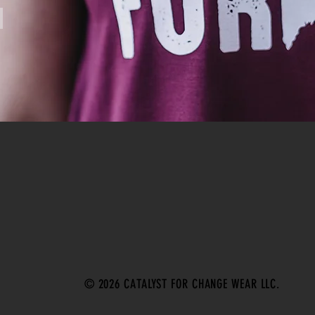
© 2026 CATALYST FOR CHANGE WEAR LLC.