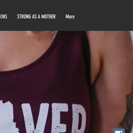
IONS
STRONG AS A MOTHER
More