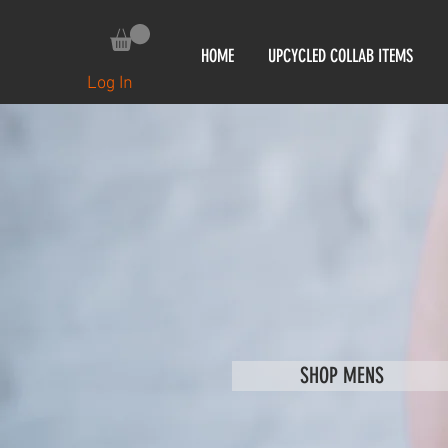
HOME
UPCYCLED COLLAB ITEMS
Log In
SHOP MENS