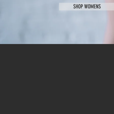
SHOP WOMENS