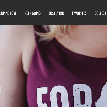
LUPINE LOVE
KEEP GOING
JUST A KID
FAVORITES
COLLECT