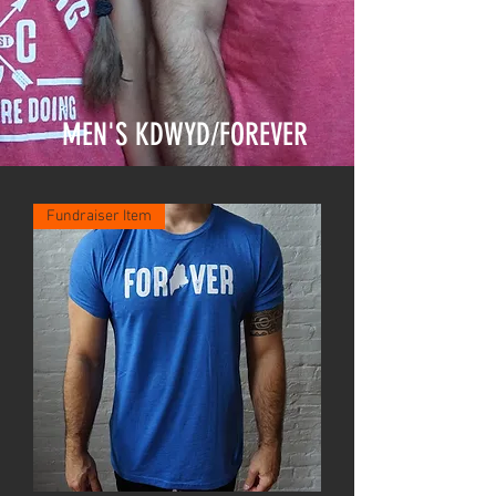
MEN'S KDWYD/FOREVER
Fundraiser Item