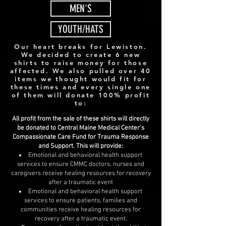
MEN'S
YOUTH/HATS
Our heart breaks for Lewiston.
We decided to create 6 new
shirts to raise money for those
affected. We also pulled over 40
items we thought would fit for
these times and every single one
of them will donate 100% profit
to:
All profit from the sale of these shirts will directly
be donated to Central Maine Medical Center's
Compassionate Care Fund for Trauma Response
and Support. This will provide:
Emotional and behavioral health support
services to ensure CMMC doctors, nurses and
caregivers receive healing resources for recovery
after a traumatic event
Emotional and behavioral health support
services to ensure patients, families and
communities receive healing resources for
recovery after a traumatic event.