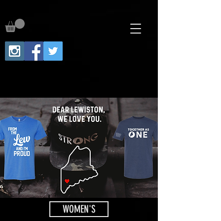
WOMEN'S