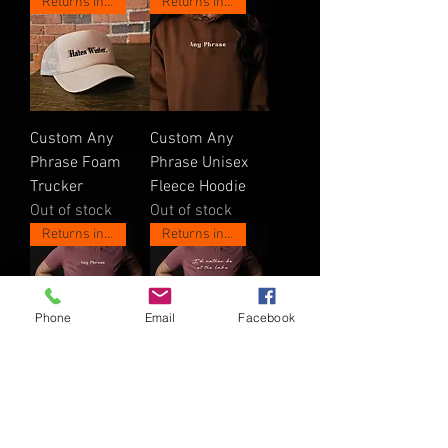
Returns in May!
Returns in May!
Custom Any
Custom Any
Phrase Foam
Phrase Unisex
Trucker
Fleece Hoodie
Out of stock
Out of stock
Returns in May!
Returns in May!
Phone
Email
Facebook
Custom Any
Custom I'd
Phrase Women's
Rather Women's
Shirt
Shirt
Out of stock
Out of stock