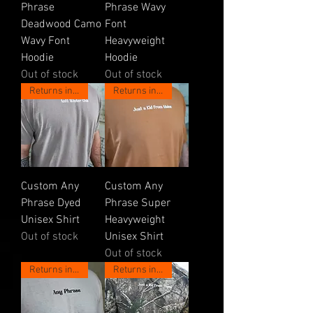
Phrase
Phrase Wavy
Deadwood Camo
Font
Wavy Font
Heavyweight
Hoodie
Hoodie
Out of stock
Out of stock
Returns in May!
Returns in May!
Custom Any
Custom Any
Phrase Dyed
Phrase Super
Unisex Shirt
Heavyweight
Out of stock
Unisex Shirt
Out of stock
Returns in May!
Returns in May!