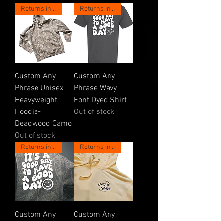
Returns in May!
Returns in May!
Custom Any
Custom Any
Phrase Unisex
Phrase Wavy
Heavyweight
Font Dyed Shirt
Hoodie-
Out of stock
Deadwood Camo
Out of stock
Returns in May!
Returns in May!
Custom Any
Custom Any