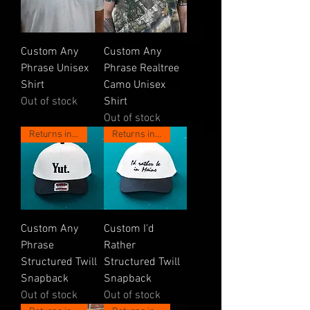
Custom Any
Custom Any
Phrase Unisex
Phrase Realtree
Shirt
Camo Unisex
Out of stock
Shirt
Out of stock
Returns in May!
Returns in May!
Custom Any
Custom I'd
Phrase
Rather
Structured Twill
Structured Twill
Snapback
Snapback
Out of stock
Out of stock