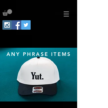
ANY PHRASE ITEMS