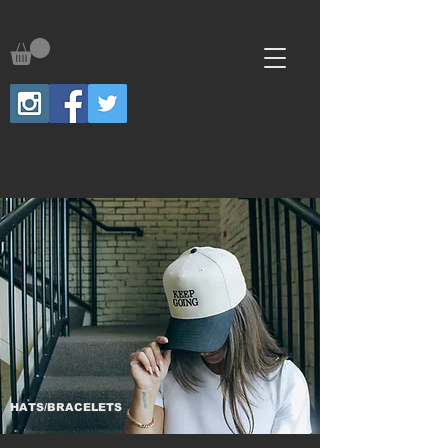
HATS/BRACELETS