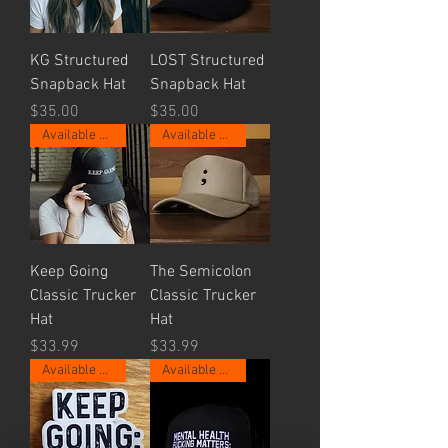
KG Structured
LOST Structured
Snapback Hat
Snapback Hat
Price
Price
$35.00
$35.00
Available Now.
Available Now.
Keep Going
The Semicolon
Classic Trucker
Classic Trucker
Hat
Hat
Price
Price
$33.99
$33.99
Available Now.
Available Now.