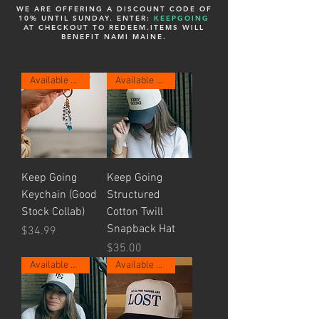
WE ARE OFFERING A DISCOUNT CODE OF
10% UNTIL SUNDAY. ENTER:
KEEPGOING
AT CHECKOUT TO REDEEM.
ITEMS WILL
BENEFIT NAMI MAINE.
Available Now.
Available Now.
Keep Going
Keep Going
Keychain (Good
Structured
Stock Collab)
Cotton Twill
Snapback Hat
Price
$34.99
Price
$35.00
Available Now.
Available Now.