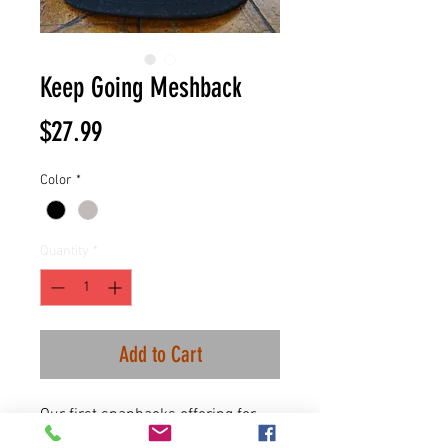
Keep Going Meshback
Price
$27.99
Color
*
Quantity
*
Add to Cart
Our first snapbacks offering for
our suicide awareness month