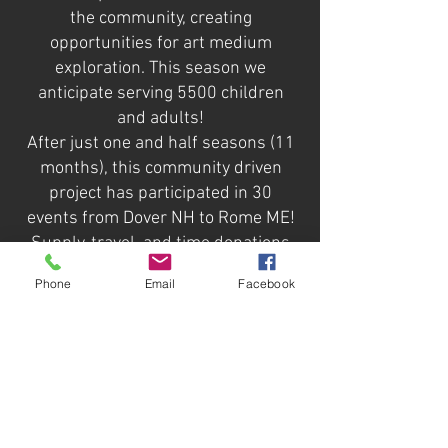
the community, creating
opportunities for art medium
exploration. This season we
anticipate serving 5500 children
and adults!
After just one and half seasons (11
months), this community driven
project has participated in 30
events from Dover NH to Rome ME!
Supply, travel, and time donations
are growing over $6,000. The Bus
Phone
Email
Facebook
was painted by the Biddeford
community at the 2021
Fringefestival and has had
sponsors names added into the
eclectic graffiti style mural. We are
excited to share that this year we
have also gained fiscal sponsorship