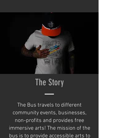
The Story
The Bus travels to different
community events, businesses,
non-profits and provides free
immersive arts! The mission of the
bus is to provide accessible arts to