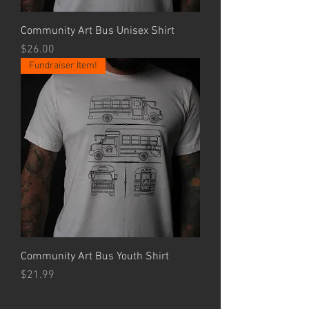
Community Art Bus Unisex Shirt
Price
$26.00
Fundraiser Item!
Community Art Bus Youth Shirt
Price
$21.99