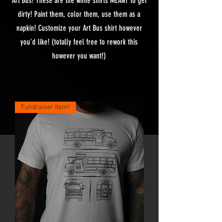
Art Bus! These are the white shirts MEANT to get
dirty! Paint them, color them, use them as a
napkin! Customize your Art Bus shirt however
you'd like! (totally feel free to rework this
however you want!)
Fundraiser Item!