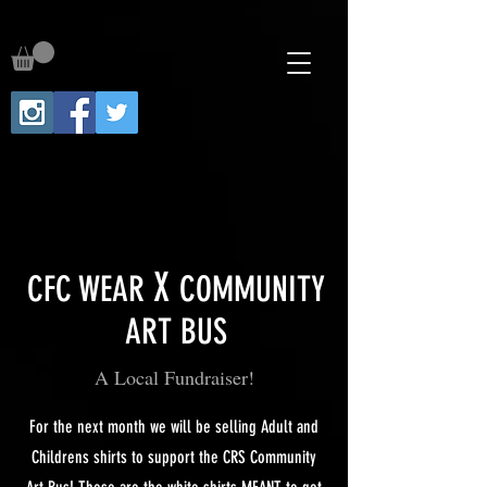
X
CFC WEAR
COMMUNITY
ART BUS
A Local Fundraiser!
For the next month we will be selling Adult and
Childrens shirts to support the CRS Community