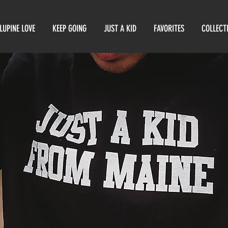
LUPINE LOVE
KEEP GOING
JUST A KID
FAVORITES
COLLECT