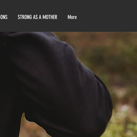
IONS
STRONG AS A MOTHER
More