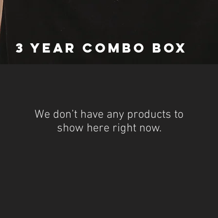
3 YEAR COMBO BOX
We don’t have any products to
show here right now.