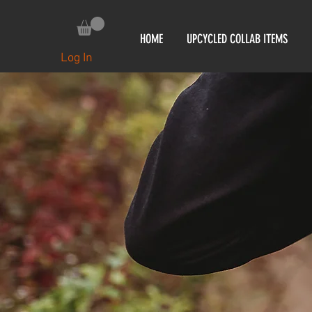
HOME
UPCYCLED COLLAB ITEMS
Log In