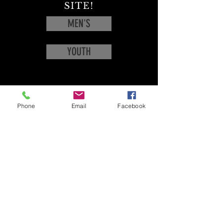
SITE!
MEN'S
YOUTH
Phone
Email
Facebook