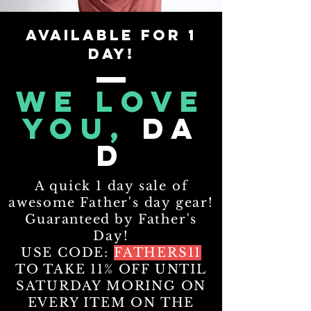
AVAILABLE FOR 1
DAY!
WE LOVE
YOU,
DA
D
A quick 1 day sale of
awesome Father's day gear!
Guaranteed
by Father's
Day!
USE CODE:
FATHERS11
TO TAKE 11% OFF UNTIL
SATURDAY MORING ON
EVERY ITEM ON THE