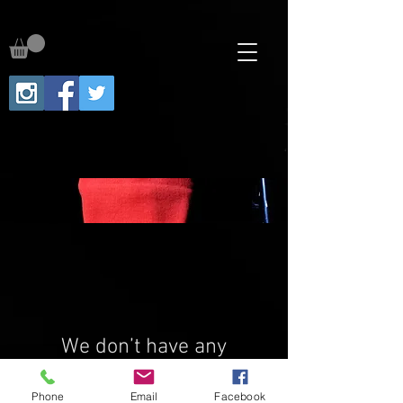
We don’t have any
products to
show here right now.
Phone
Email
Facebook