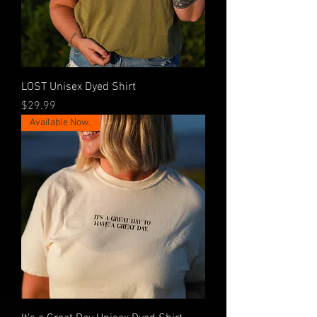
LOST Unisex Dyed Shirt
Price
$29.99
Available Now.