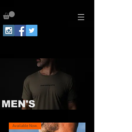
MEN'S
Available Now.