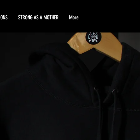
IONS
STRONG AS A MOTHER
More