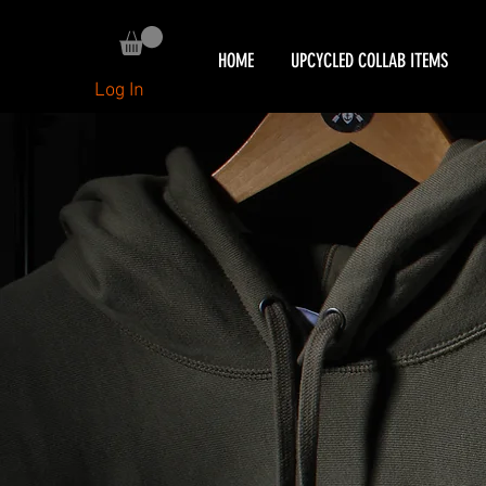
HOME
UPCYCLED COLLAB ITEMS
Log In