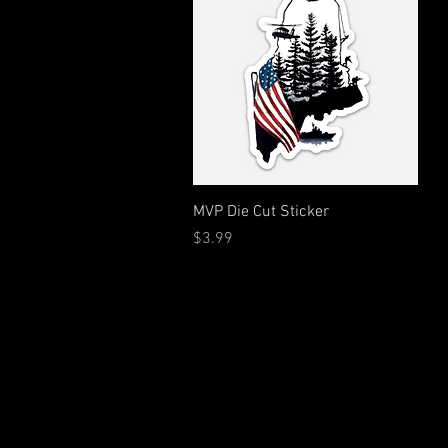
Quick View
MVP Die Cut Sticker
Price
$3.99