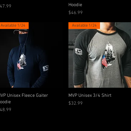
Hoodie
rice
47.99
Price
$46.99
Available 1/24
Available 1/24
Quick View
Quick View
VP Unisex Fleece Gaiter
MVP Unisex 3/4 Shirt
oodie
Price
$32.99
rice
48.99