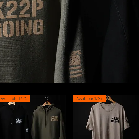
Available 1/24
Available 1/24