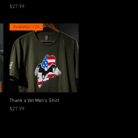
Price
$27.99
Available 1/24
Quick View
Thank a Vet Men's Shirt
Price
$27.99