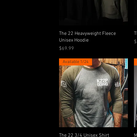
Quick View
The 22 Heavyweight Fleece
T
Unisex Hoodie
P
$
Price
$69.99
Available 1/24
Quick View
The 22 3/4 Unisex Shirt
M