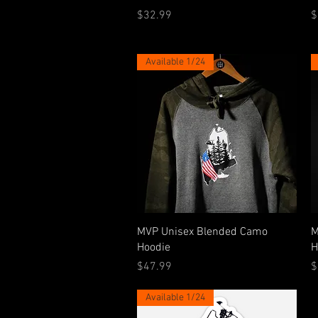
Price
P
$32.99
$
Available 1/24
Quick View
MVP Unisex Blended Camo
M
Hoodie
H
Price
P
$47.99
$
Available 1/24