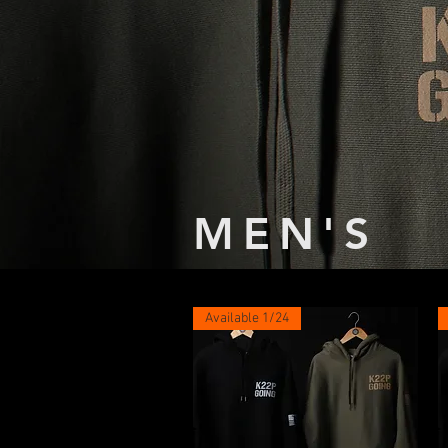
MEN'S
Available 1/24