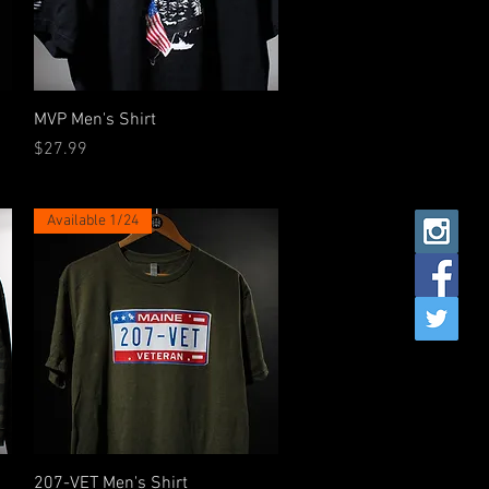
Quick View
MVP Men's Shirt
Price
$27.99
Available 1/24
Quick View
207-VET Men's Shirt