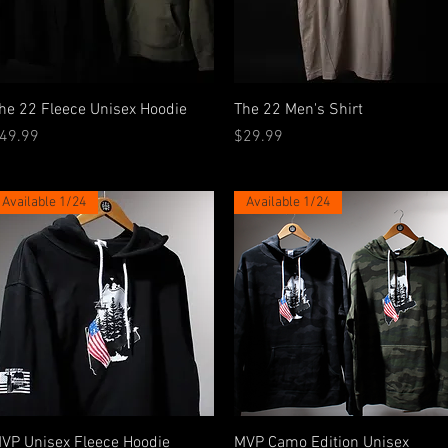
Quick View
Quick View
he 22 Fleece Unisex Hoodie
The 22 Men's Shirt
rice
Price
49.99
$29.99
Available 1/24
Available 1/24
Quick View
Quick View
VP Unisex Fleece Hoodie
MVP Camo Edition Unisex