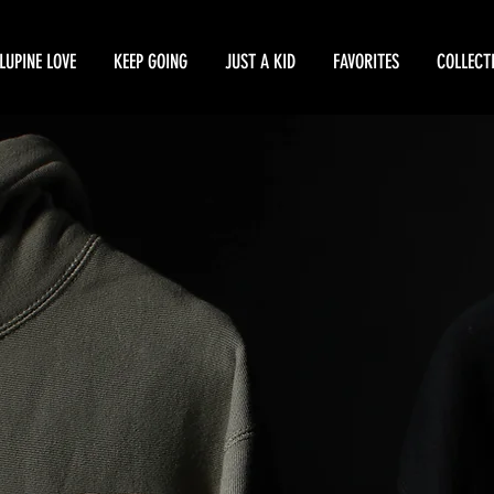
LUPINE LOVE
KEEP GOING
JUST A KID
FAVORITES
COLLECT