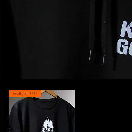
Available 1/24