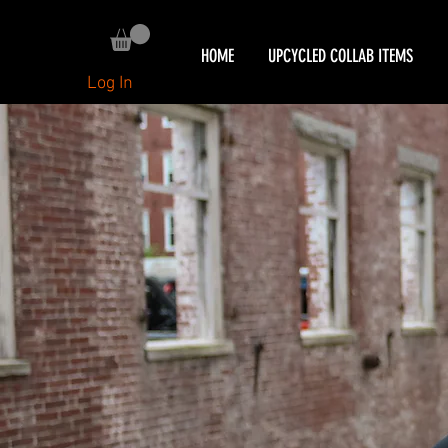
HOME
UPCYCLED COLLAB ITEMS
Log In