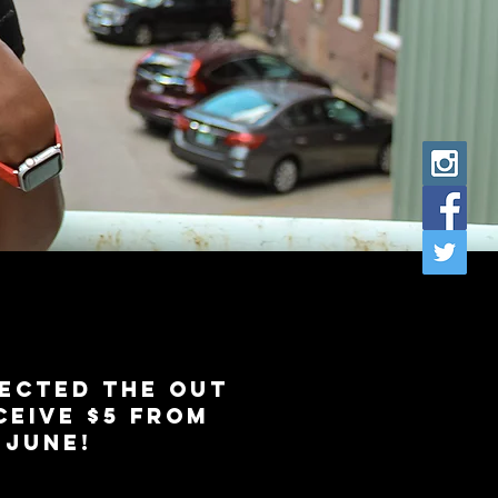
ected the out
eive $5 from
f JUNE!