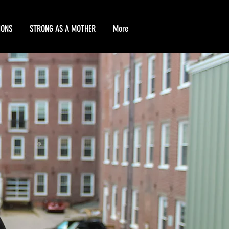
IONS
STRONG AS A MOTHER
More