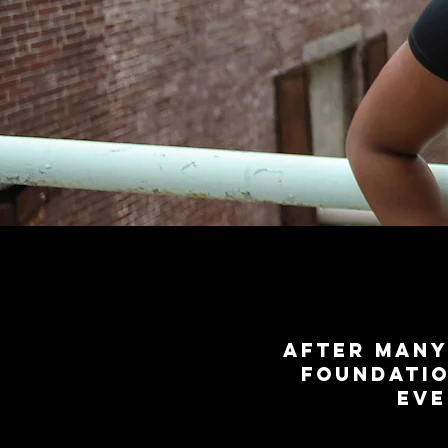
After many
foundatio
eve