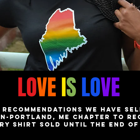
LO
VE
I
S
LO
VE
 recommendations we have sel
n-portland, me chapter to rec
ry shirt sold until the end o