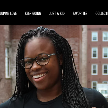
LUPINE LOVE
KEEP GOING
JUST A KID
FAVORITES
COLLECT