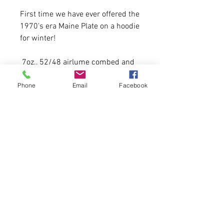
First time we have ever offered the
1970's era Maine Plate on a hoodie
for winter!
7oz., 52/48 airlume combed and
ringspun cotton/polyester,
Phone
Email
Facebook
20 Available
65% polyester/35% combed
ringspun cotton jersey
Model is 5'11 215 lbs wearing a
men's size large.
Please allow 5-6 business days for
delivery.
First come, first serve