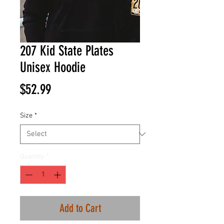
207 Kid State Plates
Unisex Hoodie
Price
$52.99
Size
*
Quantity
*
Add to Cart