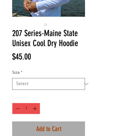
207 Series-Maine State
Unisex Cool Dry Hoodie
Price
$45.00
Size
*
Quantity
*
Add to Cart