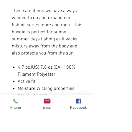
These are items we have always
wanted to do and expand our
fishing series more and more. This
hoodie is perfect for sunny
summer days fishing as it wicks
misture away from the body and
also protects you from the sun.
4.7 oz.(US) 7.8 oz.(CA), 100%
Filament Polyester
Active fit
Moisture Wicking properties
keeps you cool.
Anti-microbial properties
Phone
Email
Facebook
Snag resistant
Unlined 3 piece hood with
double needle topstitch
Back neck tape