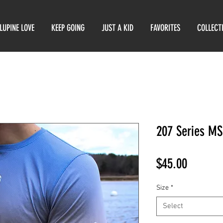
LUPINE LOVE
KEEP GOING
JUST A KID
FAVORITES
COLLECT
207 Series MS
Price
$45.00
Size
*
Select