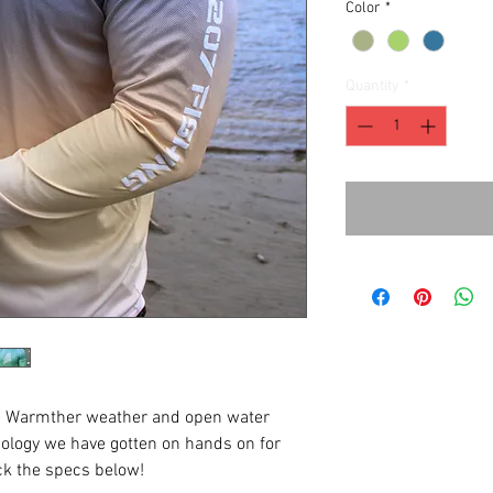
Color
*
Quantity
*
ck! Warmther weather and open water
ology we have gotten on hands on for
ck the specs below!