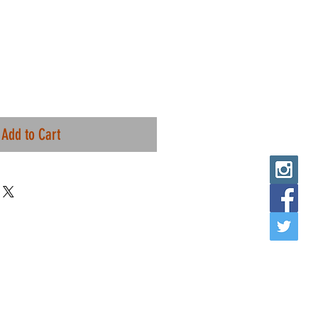
Add to Cart