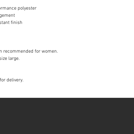
ormance polyester
agement
stant finish
down recommended for women.
size large.
for delivery.