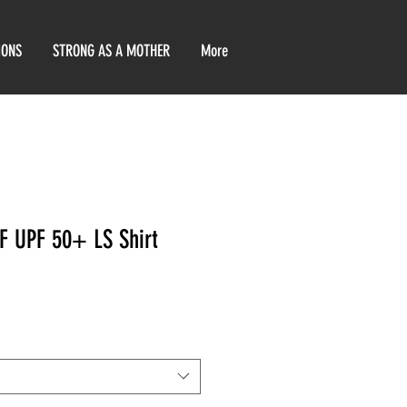
IONS
STRONG AS A MOTHER
More
F UPF 50+ LS Shirt