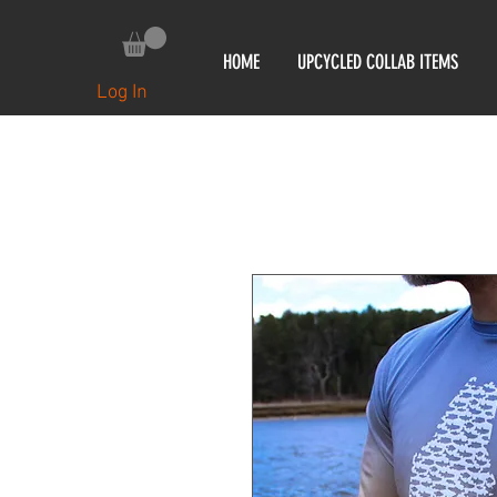
HOME
UPCYCLED COLLAB ITEMS
Log In