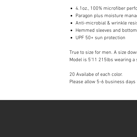
4.1oz., 100% microfiber perf
Paragon plus moisture man
Anti-microbial & wrinkle resi
Hemmed sleeves and bottom
UPF 50+ sun protection
True to size for men. A size 
Model is 5'11 215lbs wearing a 
20 Availabe of each color.
Please allow 5-6 business days 