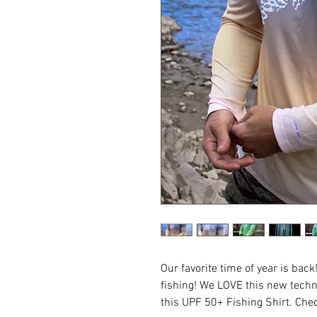
Our favorite time of year is ba
fishing! We LOVE this new techn
this UPF 50+ Fishing Shirt. Che