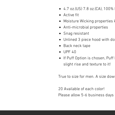
4.7 oz.(US) 7.8 oz.(CA), 100%
Active fit
Moisture Wicking properties 
Anti-microbial properties
Snag resistant
Unlined 3 piece hood with do
Back neck tape
UPF 40
If Puff Option is chosen, Puff
slight rise and texture to it!
True to size for men. A size 
20 Available of each color!
Please allow 5-6 business days 