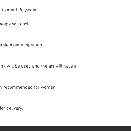
 Filament Polyester
keeps you cool.
uble needle topstitch
 Ink will be used and the art will have a
down recommended for women.
for delivery.