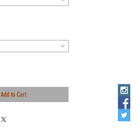
Add to Cart