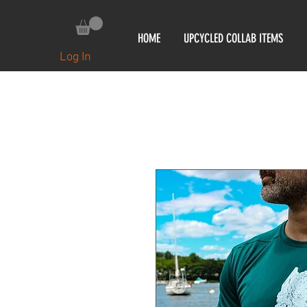
HOME
UPCYCLED COLLAB ITEMS
Log In