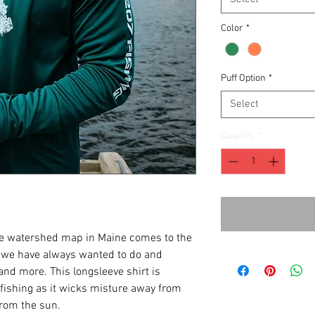
Color
*
Puff Option
*
Select
Quantity
*
the watershed map in Maine comes to the
s we have always wanted to do and
and more. This longsleeve shirt is
fishing as it wicks misture away from
from the sun.