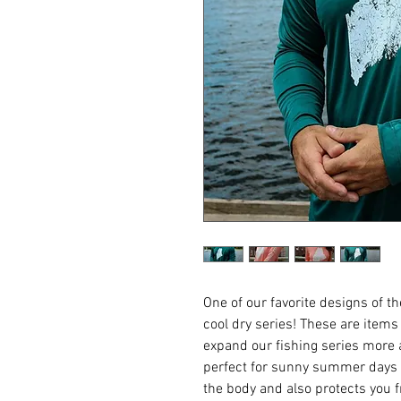
One of our favorite designs of 
cool dry series! These are item
expand our fishing series more 
perfect for sunny summer days 
the body and also protects you 