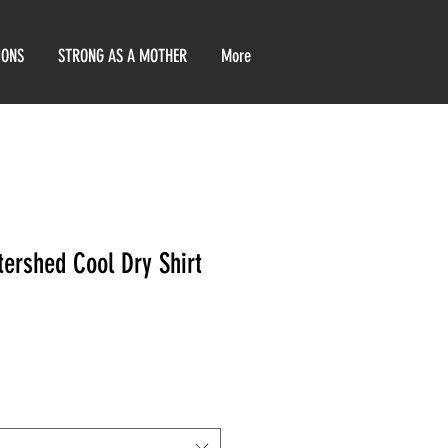
IONS
STRONG AS A MOTHER
More
tershed Cool Dry Shirt