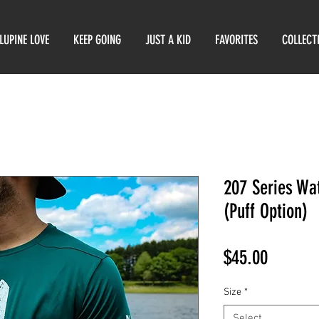
LUPINE LOVE
KEEP GOING
JUST A KID
FAVORITES
COLLECT
207 Series Wa
(Puff Option)
Price
$45.00
Size
*
Select