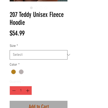
207 Teddy Unisex Fleece
Hoodie
Price
$54.99
Size
*
Color
*
Quantity
*
Add to Cart