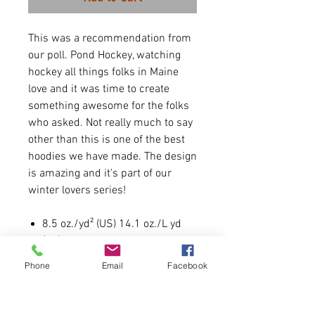
This was a recommendation from
our poll. Pond Hockey, watching
hockey all things folks in Maine
love and it was time to create
something awesome for the folks
who asked. Not really much to say
other than this is one of the best
hoodies we have made. The design
is amazing and it's part of our
winter lovers series!
8.5 oz./yd² (US) 14.1 oz./L yd
(CA), 80/20 cotton/polyester
blend fleece with 100% cotton
Phone
Email
Facebook
face
Item is UNISEX like most
hoodies we offer. Runs true to