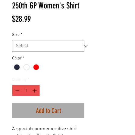
250th GP Women's Shirt
Price
$28.99
Size
*
Color
*
Quantity
*
Add to Cart
A special commemorative shirt