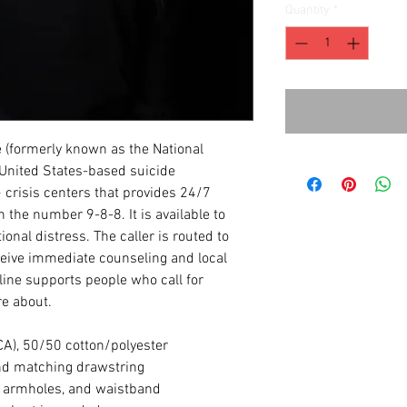
Quantity
*
e (formerly known as the National
a United States-based suicide
 crisis centers that provides 24/7
th the number 9-8-8. It is available to
ional distress. The caller is routed to
eceive immediate counseling and local
eline supports people who call for
e about.
(CA), 50/50 cotton/polyester
nd matching drawstring
, armholes, and waistband