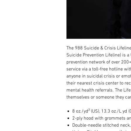
The 988 Suicide & Crisis Lifelin
Suicide Prevention Lifeline) is 
prevention network of over 200+
service via a toll-free hotline wi
anyone in suicidal crisis or emot
their nearest crisis center to r
mental health referrals. The Lif
themselves or someone they car
8 oz./yd² (US), 13.3 oz./L yd 
2-ply hood with grommets a
Double-needle stitched neck