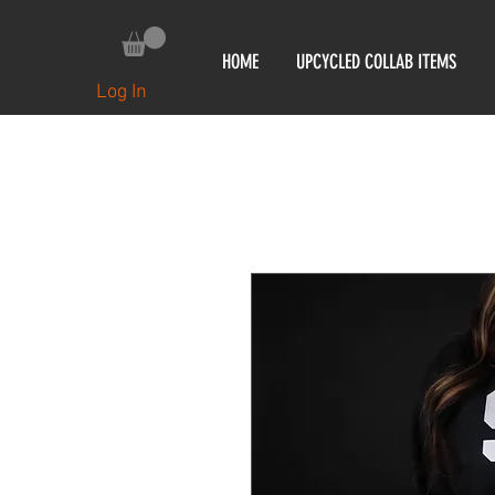
HOME
UPCYCLED COLLAB ITEMS
Log In