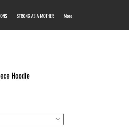
IONS
STRONG AS A MOTHER
More
eece Hoodie