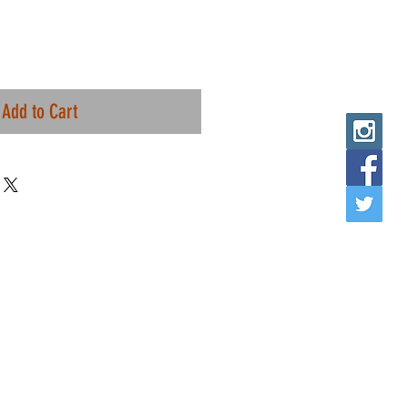
Add to Cart