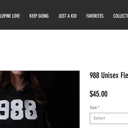
LUPINE LOVE
KEEP GOING
JUST A KID
FAVORITES
COLLECT
988 Unisex Fl
Price
$45.00
Size
*
Select