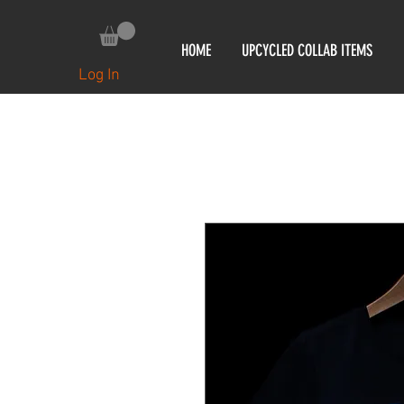
HOME
UPCYCLED COLLAB ITEMS
Log In