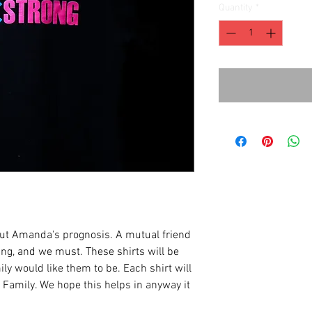
Quantity
*
ut Amanda's prognosis. A mutual friend
ng, and we must. These shirts will be
ily would like them to be. Each shirt will
Family. We hope this helps in anyway it