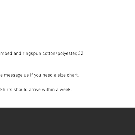
ombed and ringspun cotton/polyester, 32
ase message us if you need a size chart.
Shirts should arrive within a week.