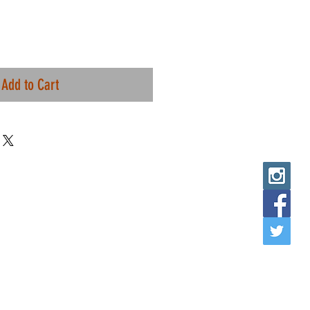
Add to Cart