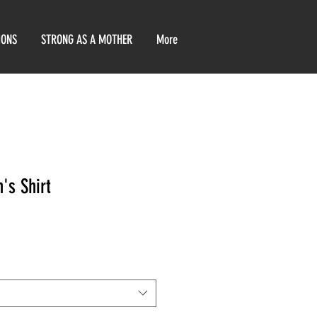
IONS
STRONG AS A MOTHER
More
's Shirt