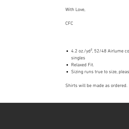
With Love,
CFC
4.2 oz./yd², 52/48 Airlume c
singles
Relaxed Fit.
Sizing runs true to size, ple
Shirts will be made as ordered. 