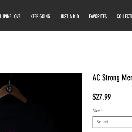
LUPINE LOVE
KEEP GOING
JUST A KID
FAVORITES
COLLECT
AC Strong Men
Price
$27.99
Size
*
Select