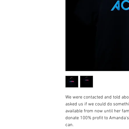
We were contacted and told abo
asked us if we could do somethi
available from now until her fam
donate 100% profit to Amanda's 
can.