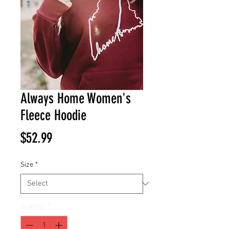
Always Home Women's
Fleece Hoodie
Price
$52.99
Size
*
Quantity
*