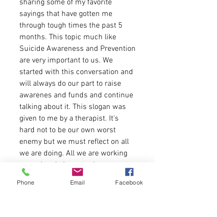
sharing some of my favorite
sayings that have gotten me
through tough times the past 5
months. This topic much like
Suicide Awareness and Prevention
are very important to us. We
started with this conversation and
will always do our part to raise
awarenes and funds and continue
talking about it. This slogan was
given to me by a therapist. It's
hard not to be our own worst
enemy but we must reflect on all
we are doing. All we are working
toward and give ourselves more
grace. Be Kind To yourself and
Phone
Email
Facebook
keep going.
4.2 oz./yd² (US), 7 oz/L yd (CA),