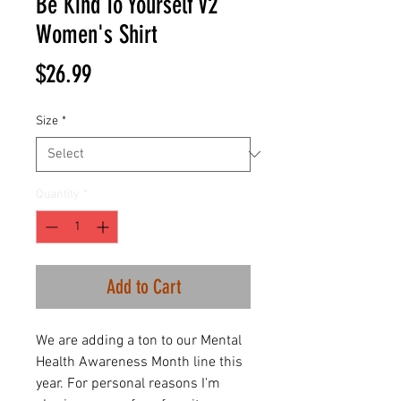
Be Kind To Yourself V2
Women's Shirt
Price
$26.99
Size
*
Quantity
*
Add to Cart
We are adding a ton to our Mental
Health Awareness Month line this
year. For personal reasons I'm