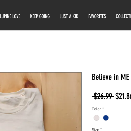
LUPINE LOVE
KEEP GOING
JUST A KID
FAVORITES
COLLECT
Believe in ME
Regul
 $26.99 
$21.8
Price
Color
*
Size
*