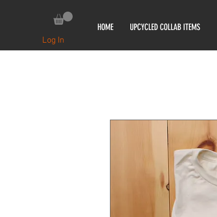
HOME
UPCYCLED COLLAB ITEMS
Log In