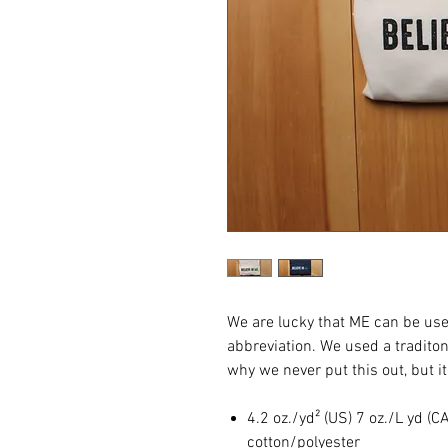
We are lucky that ME can be use
abbreviation. We used a tradito
why we never put this out, but i
4.2 oz./yd² (US) 7 oz./L yd 
cotton/polyester