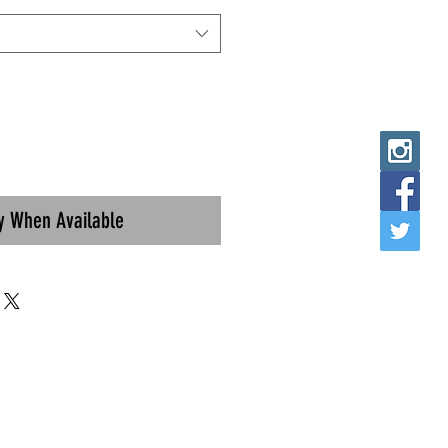
fy When Available