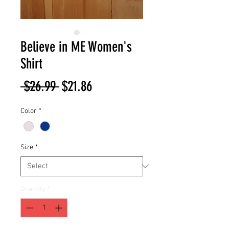
Believe in ME Women's
Shirt
Regular
Sale
 $26.99 
$21.86
Price
Price
Color
*
Size
*
Quantity
*