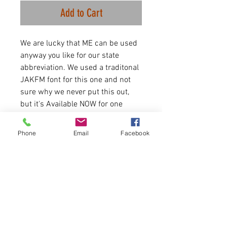
Add to Cart
We are lucky that ME can be used
anyway you like for our state
abbreviation. We used a traditonal
JAKFM font for this one and not
sure why we never put this out,
but it's Available NOW for one
week.
Phone
Email
Facebook
4.2 oz./yd² (US) 7 oz./L yd (CA),
52/48 Airlume combed and
ringspun cotton/polyester
Runs true to size for women.
Message us if size chart is
needed.
Please allow 5-6 days for
delivery.