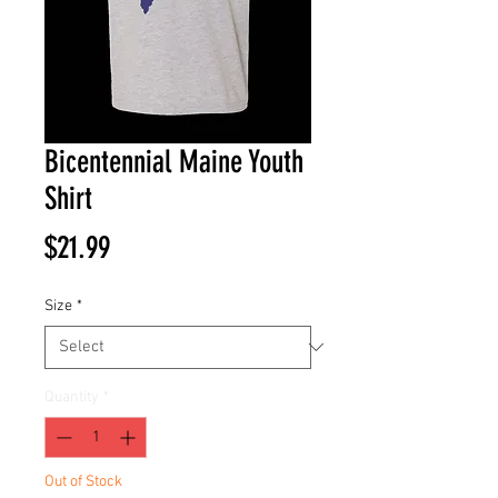
Bicentennial Maine Youth
Shirt
Price
$21.99
Size
*
Quantity
*
Out of Stock