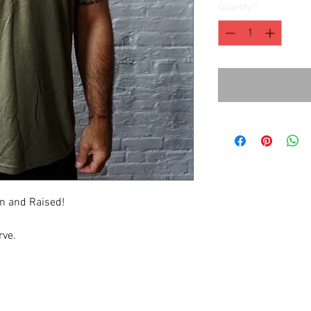
Quantity
*
rn and Raised!
rve.