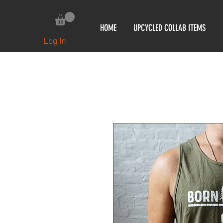
HOME
UPCYCLED COLLAB ITEMS
Log In