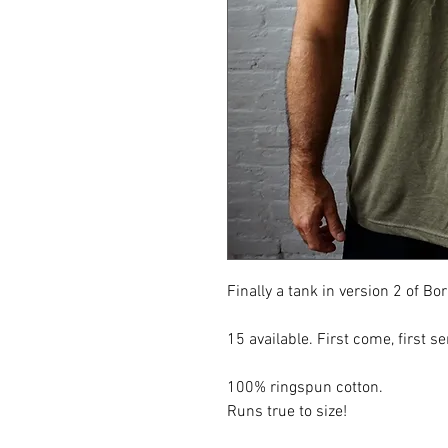
Finally a tank in version 2 of Bo
15 available. First come, first se
100% ringspun cotton.
Runs true to size!