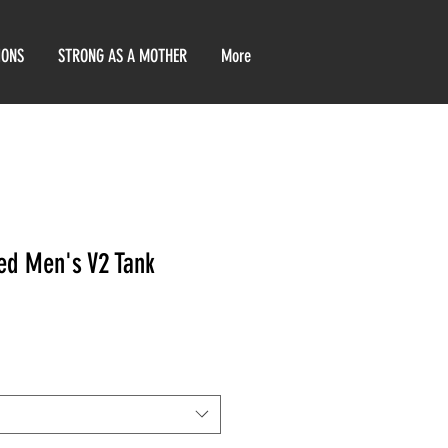
IONS
STRONG AS A MOTHER
More
ed Men's V2 Tank