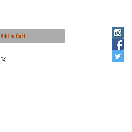
Add to Cart