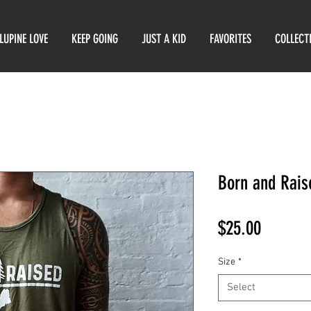
LUPINE LOVE
KEEP GOING
JUST A KID
FAVORITES
COLLECT
Born and Rais
Price
$25.00
Size
*
Select