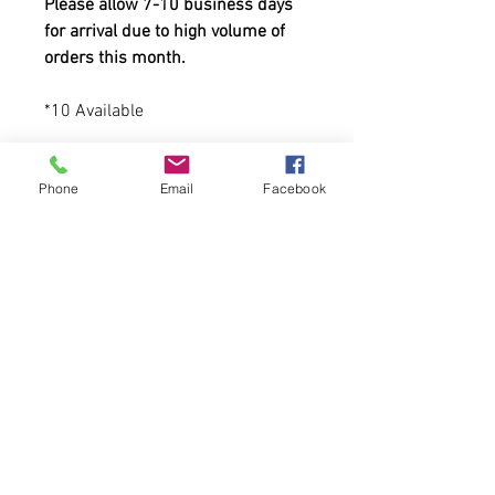
Please allow 7-10 business days
for arrival due to high volume of
orders this month.
*10 Available
-80% acrylic, 20% wool
Phone
Email
Facebook
-6-panel, structured, high-profile
-Green undervisor; plastic
adjustable closure
Tweet us at @cfcclothing
Tag us on Instagram and Facebook
at @cfcwear