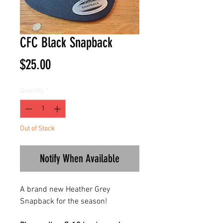
CFC Black Snapback
Price
$25.00
Quantity
*
Out of Stock
Notify When Available
A brand new Heather Grey
Snapback for the season!