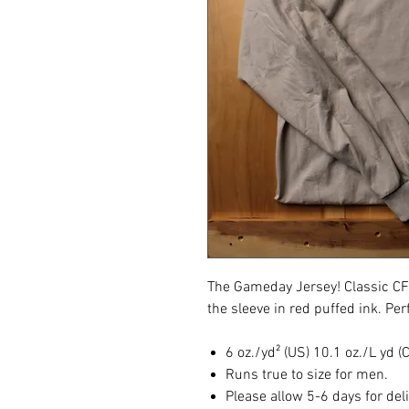
The Gameday Jersey! Classic C
the sleeve in red puffed ink. Perf
6 oz./yd² (US) 10.1 oz./L yd 
Runs true to size for men.
Please allow 5-6 days for del