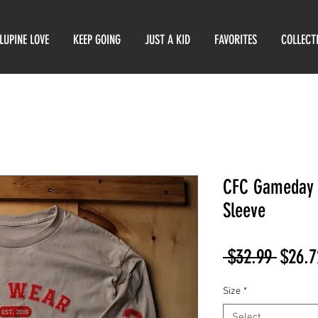
LUPINE LOVE
KEEP GOING
JUST A KID
FAVORITES
COLLECT
CFC Gameday 
Sleeve
Regul
 $32.99 
$26.7
Price
Size
*
Select