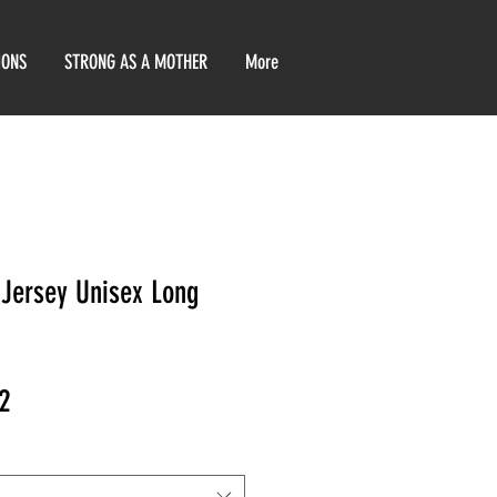
IONS
STRONG AS A MOTHER
More
Jersey Unisex Long
ar
Sale
2
Price