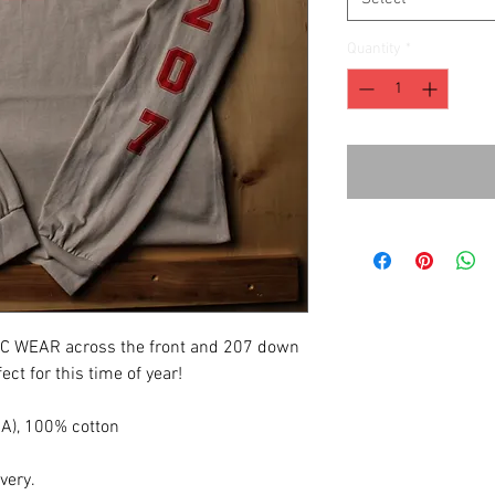
Quantity
*
FC WEAR across the front and 207 down
ect for this time of year!
(CA), 100% cotton
ivery.