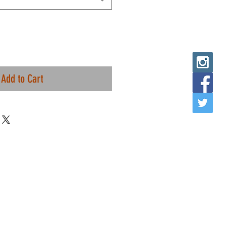
Add to Cart