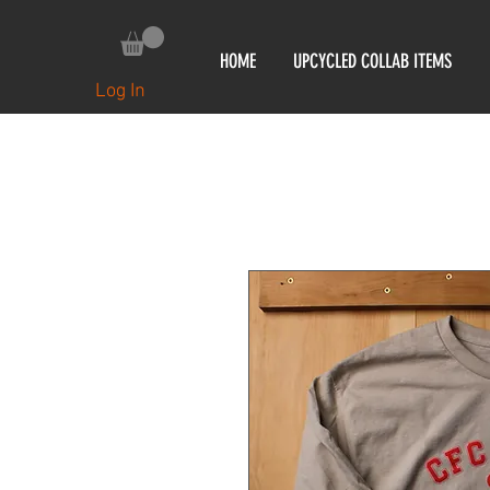
HOME
UPCYCLED COLLAB ITEMS
Log In