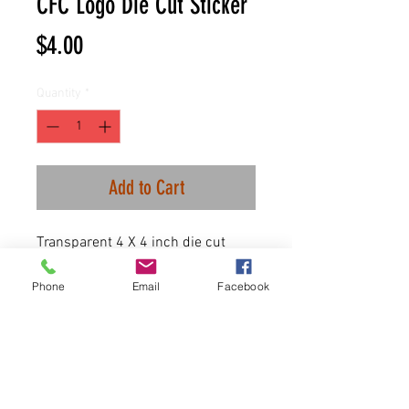
CFC Logo Die Cut Sticker
Price
$4.00
Quantity
*
Add to Cart
Transparent 4 X 4 inch die cut
sticker.
Phone
Email
Facebook
100 Available.
First come first serve!