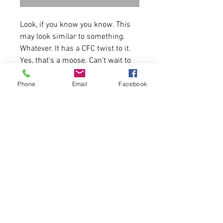
Look, if you know you know. This
may look similar to something.
Whatever. It has a CFC twist to it.
Yes, that's a moose. Can't wait to
see who rocks this to the gym.
Enjoy.
Phone
Email
Facebook
4.2 oz./yd² (US) 7 oz./L yd (CA),
52/48 Airlume combed and
ringspun cotton/polyester
Runs true to size for women.
Please allow 5-6 days for
delivery.