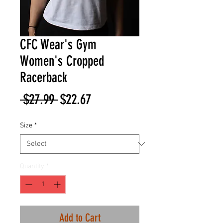
CFC Wear's Gym
Women's Cropped
Racerback
Regular
Sale
 $27.99 
$22.67
Price
Price
Size
*
Quantity
*
Add to Cart