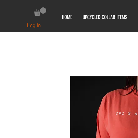
HOME
UPCYCLED COLLAB ITEMS
Log In