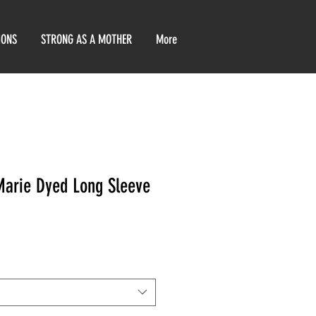
IONS
STRONG AS A MOTHER
More
Marie Dyed Long Sleeve