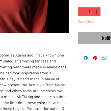
Quantity
*
Out of Stock
Noti
sooner as Alaina and I have known one
umulated an amazing fanbase and
 amazing handmade made in Maine bags,
 The bag took inspiration from a
to this day is hand made in Maine of
now present the Just a kid from Maine
ge and olives really are the colors we
 a mesh JAKFM tag and inside a subtle
is the first time these colors have been
ll these bags in Pre-order format for 3