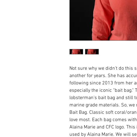
Not sure why we didn't do this 
another for years. She has acc
following since 2013 from her
especially the iconic "bait bag."
lobsterman's bait bag and still 
marine grade materials. So, we 
Bait Bag. Classic soft coral/oran
love most. Each bag comes with
Alaina Marie and CFC logo. This 
used by Alaina Marie. We will se