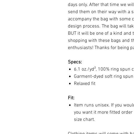
days only. After that time we wi
send them on their way with a sp
accompany the bag with some cl
design process. The bag will ta
BUT it will be one of a kind and 
shopping with these bags and th
enthusiasts! Thanks for being pa
Specs:
6.1 oz./yd², 100% ring spun c
Garment-dyed soft ring spun 
Relaxed fit
Fit:
Item runs unisex. If you would
you want it more fitted order
size chart.
Clothing items will come with ba