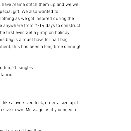
ll have Alaina stitch them up and we will
ecial gift. We also wanted to
othing as we got inspired during the
ke anywhere from 7-14 days to construct,
the first ever. Get a jump on holiday
is bag is a must have for bait bag
tient, this has been a long time coming!
otton, 20 singles
fabric
 like a oversized look, order a size up. If
 a size down. Message us if you need a
g if ordered together.