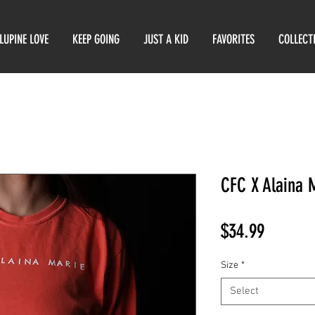
LUPINE LOVE
KEEP GOING
JUST A KID
FAVORITES
COLLECT
CFC X Alaina 
Price
$34.99
Size
*
Select