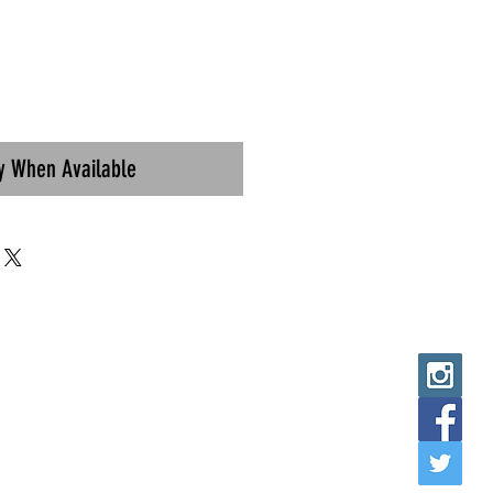
fy When Available