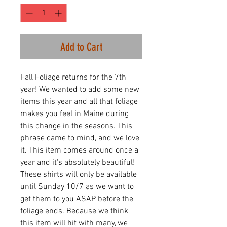
Add to Cart
Fall Foliage returns for the 7th
year! We wanted to add some new
items this year and all that foliage
makes you feel in Maine during
this change in the seasons. This
phrase came to mind, and we love
it. This item comes around once a
year and it's absolutely beautiful!
These shirts will only be available
until Sunday 10/7 as we want to
get them to you ASAP before the
foliage ends. Because we think
this item will hit with many, we