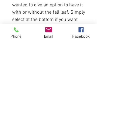
wanted to give an option to have it
with or without the fall leaf. SImply
select at the bottom if you want
that art or not! Cheers!
Phone
Email
Facebook
5.5 oz./yd², US grown, 100%
ring-spun cotton, Dyed Heavier
fabric.
Double-needle coverstitched
Twill neck tape
Ribbed set-in collar
Please allow 6-7 business days for
delivery. FIRST COME, FIRST
SERVE.
Tweet us at @cfcclothing
Tag us on Instagram and Facebook