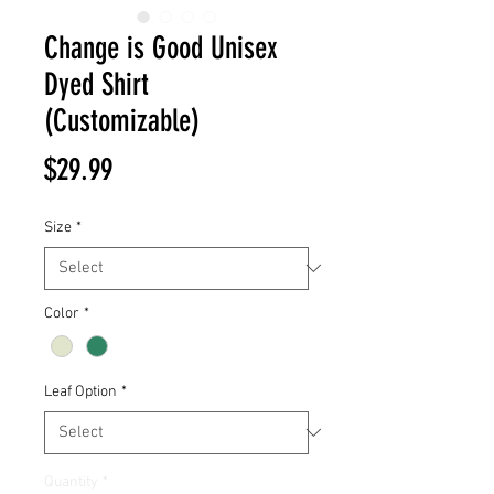
Change is Good Unisex
Dyed Shirt
(Customizable)
Price
$29.99
Size
*
Color
*
Leaf Option
*
Quantity
*