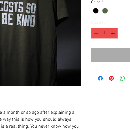
Color
*
Quantity
*
e a month or so ago after explaining a
me way this is how you should always
ss is a real thing. You never know how you