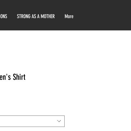
IONS
STRONG AS A MOTHER
More
n's Shirt