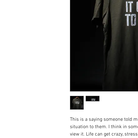
This is a saying someone told m
situation to them. I think in so
view it. Life can get crazy, stre