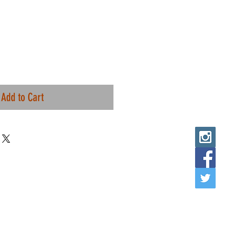
Add to Cart