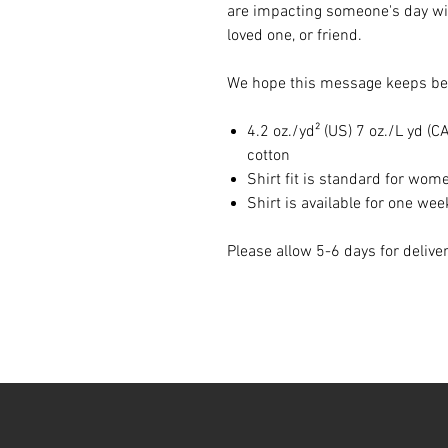
are impacting someone's day wit
loved one, or friend.
We hope this message keeps bei
4.2 oz./yd² (US) 7 oz./L yd 
cotton
Shirt fit is standard for wom
Shirt is available for one wee
Please allow 5-6 days for delive