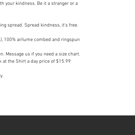
h your kindness. Be it a stranger or a
ng spread. Spread kindness, it's free.
(CA), 100% airlume combed and ringspun
en. Message us if you need a size chart.
k at the Shirt a day price of $15.99
ry.