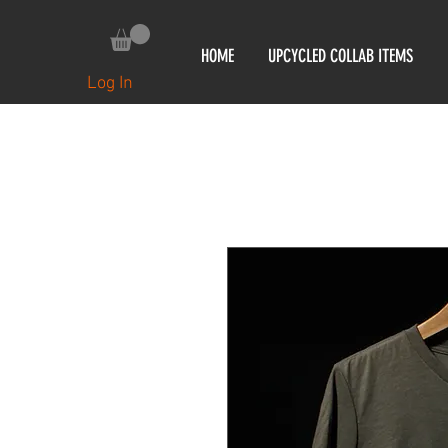
HOME
UPCYCLED COLLAB ITEMS
Log In