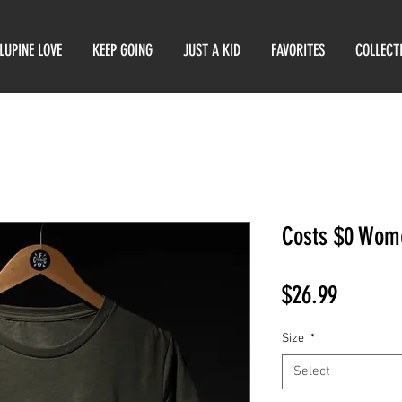
LUPINE LOVE
KEEP GOING
JUST A KID
FAVORITES
COLLECT
Costs $0 Wome
Price
$26.99
Size
*
Select