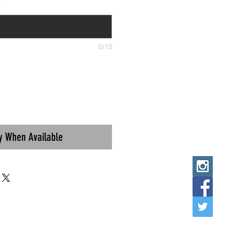
*
0/15
fy When Available