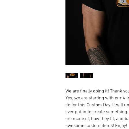
We are finally doing it! Thank y
Yes, we are starting with our 4 
do for this Custom Day. It will
ever put in to create something.
are made of, how they fit, and b
awesome custom items! Enjoy!