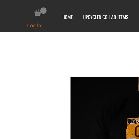
HOME
UPCYCLED COLLAB ITEMS
Log In