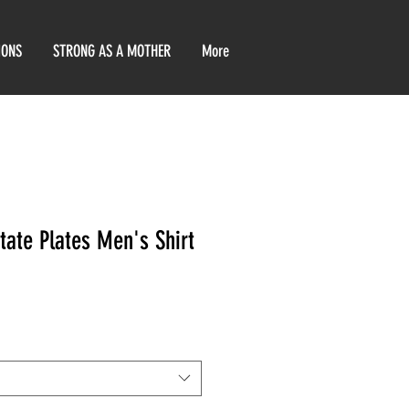
IONS
STRONG AS A MOTHER
More
tate Plates Men's Shirt