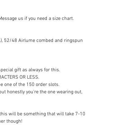
 Message us if you need a size chart.
(CA), 52/48 Airlume combed and ringspun
ecial gift as always for this.
ARACTERS OR LESS.
e one of the 150 order slots.
 but honestly you're the one wearing out,
this will be something that will take 7-10
oner though!