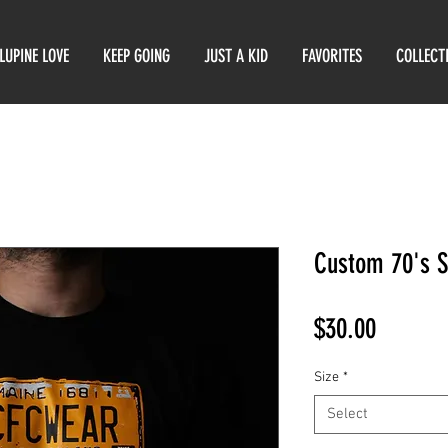
LUPINE LOVE
KEEP GOING
JUST A KID
FAVORITES
COLLECT
Custom 70's S
Price
$30.00
Size
*
Select