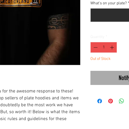
What's on your plate?
Quantity
*
Out of Stock
Noti
ou for the awesome response to these!
top sellers of plate hoodies and items we
 undoubtedly be the most work we have
 But, so worth it! Below is what the items
asic rules and guidelines for these