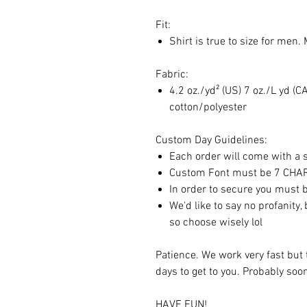
Fit:
Shirt is true to size for men.
Fabric:
4.2 oz./yd² (US) 7 oz./L yd 
cotton/polyester
Custom Day Guidelines:
Each order will come with a sp
Custom Font must be 7 CH
In order to secure you must b
We'd like to say no profanity,
so choose wisely lol
Patience. We work very fast but 
days to get to you. Probably so
HAVE FUN!