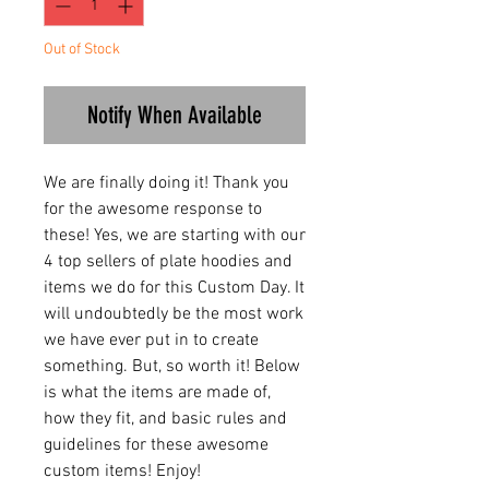
Out of Stock
Notify When Available
We are finally doing it! Thank you
for the awesome response to
these! Yes, we are starting with our
4 top sellers of plate hoodies and
items we do for this Custom Day. It
will undoubtedly be the most work
we have ever put in to create
something. But, so worth it! Below
is what the items are made of,
how they fit, and basic rules and
guidelines for these awesome
custom items! Enjoy!