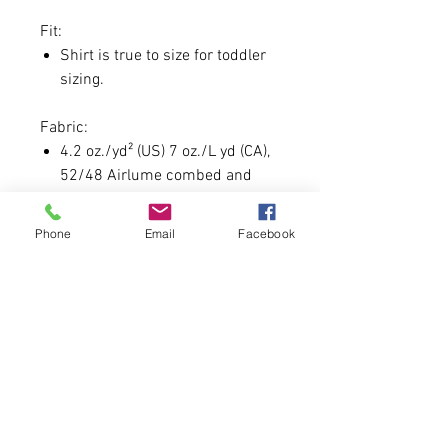
Fit:
Shirt is true to size for toddler
sizing.
Fabric:
4.2 oz./yd² (US) 7 oz./L yd (CA),
52/48 Airlume combed and
ringspun cotton/polyester
Phone
Email
Facebook
Custom Day Guidelines:
Each order will come with a
special gift as always for this.
Custom Font must be 7
CHARACTERS OR LESS.
In order to secure you must be
one of the 150 order slots.
We'd like to say no profanity, but
honestly you're the one wearing