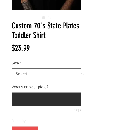
Custom 70's State Plates
Toddler Shirt
Price
$23.99
Size
*
What's on your plate?
*
0/15
Quantity
*