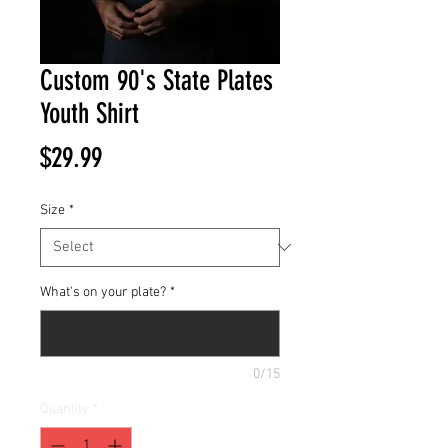
Custom 90's State Plates
Youth Shirt
Price
$29.99
Size
*
What's on your plate?
*
0/15
Quantity
*