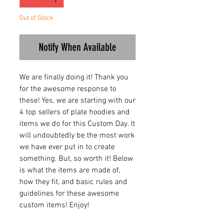
Out of Stock
Notify When Available
We are finally doing it! Thank you
for the awesome response to
these! Yes, we are starting with our
4 top sellers of plate hoodies and
items we do for this Custom Day. It
will undoubtedly be the most work
we have ever put in to create
something. But, so worth it! Below
is what the items are made of,
how they fit, and basic rules and
guidelines for these awesome
custom items! Enjoy!