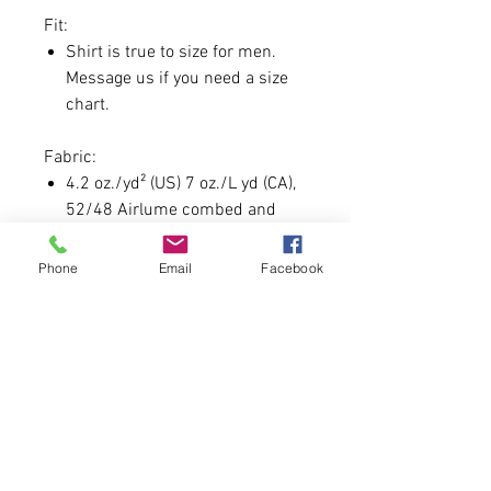
Fit:
Shirt is true to size for men.
Message us if you need a size
chart.
Fabric:
4.2 oz./yd² (US) 7 oz./L yd (CA),
52/48 Airlume combed and
ringspun cotton/polyester
Phone
Email
Facebook
Custom Day Guidelines:
Each order will come with a
special gift as always for this.
Custom Font must be 7
CHARACTERS OR LESS.
In order to secure you must be
one of the 150 order slots.
We'd like to say no profanity, but