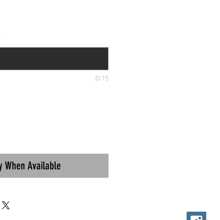
*
0/15
fy When Available