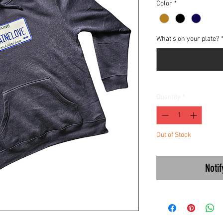
Color
*
What's on your plate?
Quantity
*
Out of Stock
Noti