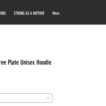
IONS
STRONG AS A MOTHER
More
ree Plate Unisex Hoodie