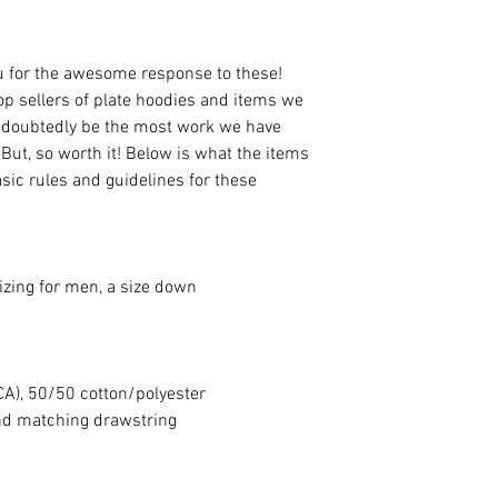
ou for the awesome response to these!
top sellers of plate hoodies and items we
 undoubtedly be the most work we have
 But, so worth it! Below is what the items
asic rules and guidelines for these
izing for men, a size down
(CA), 50/50 cotton/polyester
nd matching drawstring