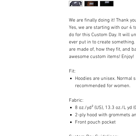
We are finally doing it! Thank y
Yes, we are starting with our 4 
do for this Custom Day. It will
ever put in to create something.
are made of, how they fit, and b
awesome custom items! Enjoy!
Fit:
Hoodies are unisex. Normal s
recommended for women.
Fabric:
8 oz./yd² (US), 13.3 oz./L yd 
2-ply hood with grommets a
Front pouch pocket