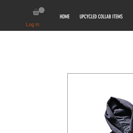
HOME
UPCYCLED COLLAB ITEMS
Log In