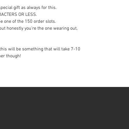
ecial gift as always for this.
ARACTERS OR LESS.
e one of the 150 order slots.
 but honestly you're the one wearing out,
this will be something that will take 7-10
oner though!