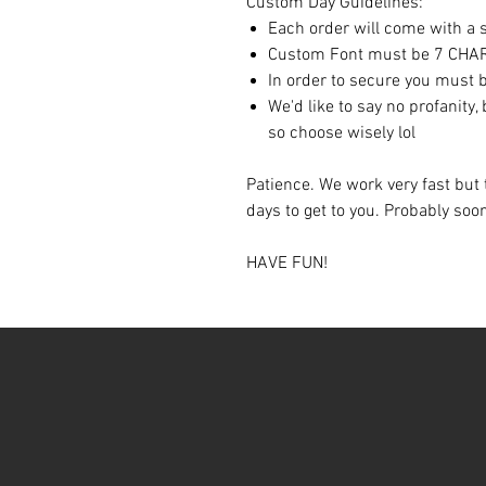
Custom Day Guidelines:
Each order will come with a sp
Custom Font must be 7 CH
In order to secure you must b
We'd like to say no profanity,
so choose wisely lol
Patience. We work very fast but 
days to get to you. Probably so
HAVE FUN!