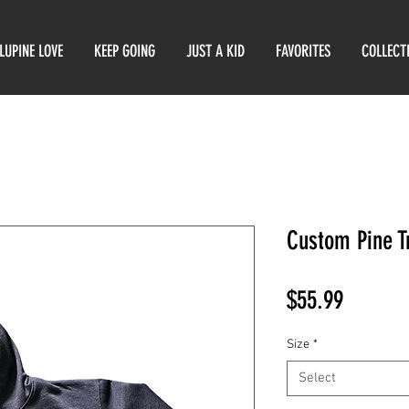
LUPINE LOVE
KEEP GOING
JUST A KID
FAVORITES
COLLECT
Custom Pine T
Price
$55.99
Size
*
Select