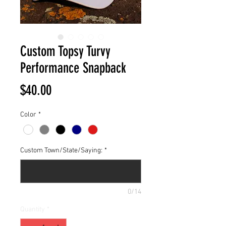
Custom Topsy Turvy
Performance Snapback
Price
$40.00
Color
*
Custom Town/State/Saying:
*
0/14
Quantity
*