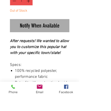
Out of Stock
Notify When Available
After requests! We wanted to allow
you to customize this popular hat
with your specific town/state!
Specs:
100% recycled polyester,
performance fabric
Retro fit with contrasting braid
Structured, five-panel, mid-
Phone
Email
Facebook
profile
Pre-curved visor
Moisture-management and