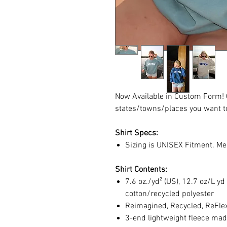
Now Available in Custom Form! C
states/towns/places you want to
Shirt Specs:
Sizing is UNISEX Fitment. Me
Shirt Contents:
7.6 oz./yd² (US), 12.7 oz/L 
cotton/recycled polyester
Reimagined, Recycled, ReFlex 
3-end lightweight fleece made