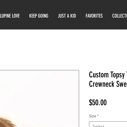
LUPINE LOVE
KEEP GOING
JUST A KID
FAVORITES
COLLECT
Custom Topsy 
Crewneck Swe
Price
$50.00
Size
*
Select