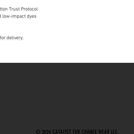
ton Trust Protocol
d low-impact dyes
or delivery.
© 2026 CATALYST FOR CHANGE WEAR LLC.