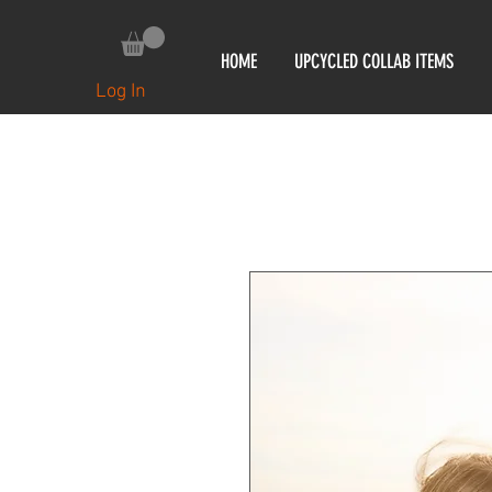
HOME
UPCYCLED COLLAB ITEMS
Log In