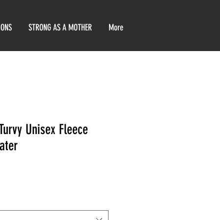
IONS
STRONG AS A MOTHER
More
Turvy Unisex Fleece
ater