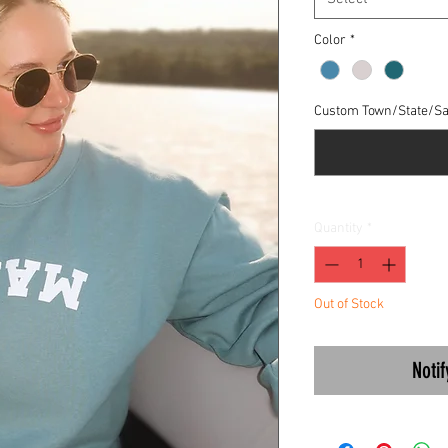
Color
*
Custom Town/State/Sa
Quantity
*
Out of Stock
Noti