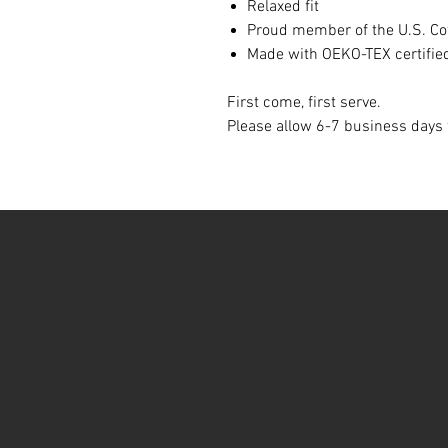
Relaxed fit
Proud member of the U.S. Cot
Made with OEKO-TEX certifie
First come, first serve.
Please allow 6-7 business days f