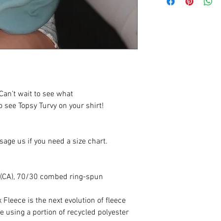
an't wait to see what
 see Topsy Turvy on your shirt!
sage us if you need a size chart.
yd (CA), 70/30 combed ring-spun
Fleece is the next evolution of fleece
 using a portion of recycled polyester