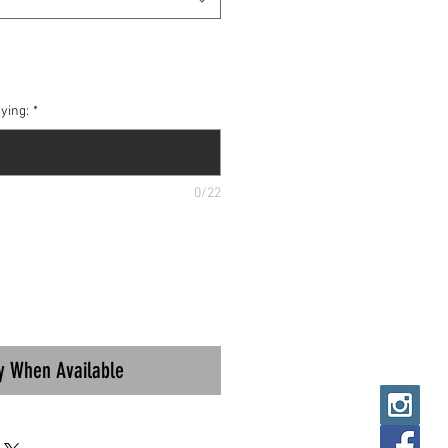
ying:
*
0/22
fy When Available