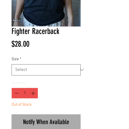
Fighter Racerback
Price
$28.00
Size
*
Quantity
*
Out of Stock
Notify When Available