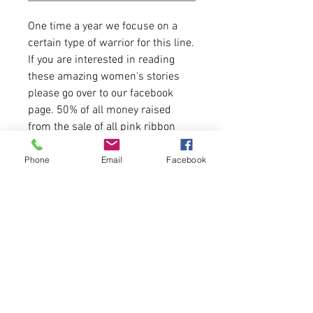
One time a year we focuse on a
certain type of warrior for this line.
If you are interested in reading
these amazing women's stories
please go over to our facebook
page. 50% of all money raised
from the sale of all pink ribbon
items will go to Heart of Hope
Charitable Fund in Maine.
Phone
Email
Facebook
4.3 Oz
50% polyester/25% combed
ringspun cotton/25% rayon jersey
Items runs true to size.
Please allow 5-6 business days for
delivery.