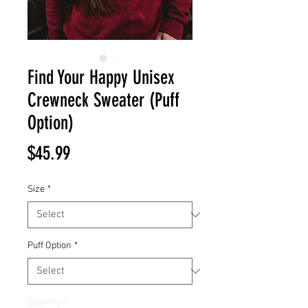
Find Your Happy Unisex
Crewneck Sweater (Puff
Option)
Price
$45.99
Size
*
Puff Option
*
Quantity
*