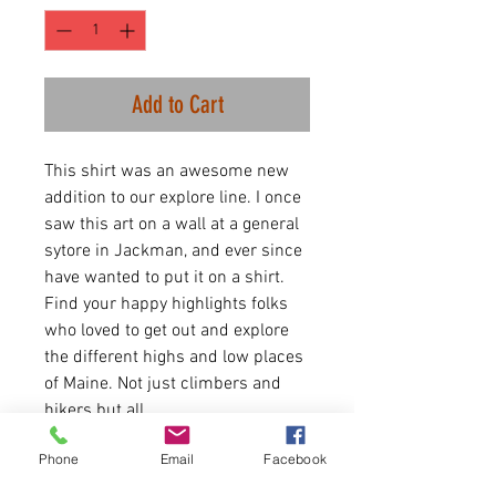
Add to Cart
This shirt was an awesome new
addition to our explore line. I once
saw this art on a wall at a general
sytore in Jackman, and ever since
have wanted to put it on a shirt.
Find your happy highlights folks
who loved to get out and explore
the different highs and low places
of Maine. Not just climbers and
hikers but all.
Phone
Email
Facebook
Sweaters are Heather Crimson
and Forest Green.