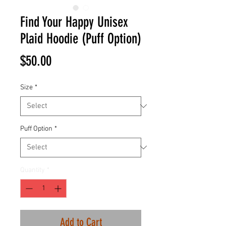
Find Your Happy Unisex
Plaid Hoodie (Puff Option)
Price
$50.00
Size
*
Puff Option
*
Quantity
*
Add to Cart