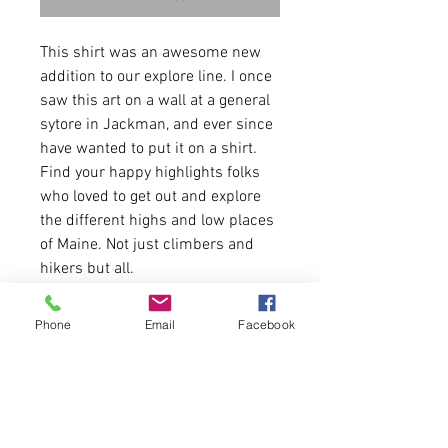
This shirt was an awesome new
addition to our explore line. I once
saw this art on a wall at a general
sytore in Jackman, and ever since
have wanted to put it on a shirt.
Find your happy highlights folks
who loved to get out and explore
the different highs and low places
of Maine. Not just climbers and
hikers but all.
7 .2 oz.(US) 10 oz.(CA),
Phone
Email
Facebook
52/48 airlume combed and
ringspun cotton/polyester
Item is UNISEX. Item runs true to
size for men.
If Puff Option is chosen, Puff Ink