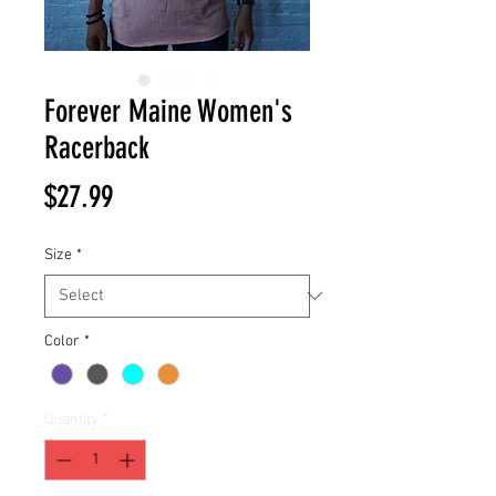
Forever Maine Women's
Racerback
Price
$27.99
Size
*
Color
*
Quantity
*