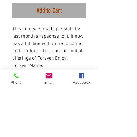
Add to Cart
This item was made possible by
last month's repsonse to it. It now
has a full line with more to come
in the future! These are our initial
offerings of Forever. Enjoy!
Forever Maine.
First come, first serve.
Phone
Email
Facebook
4.3 OZ. 50% polyester/25%
combed ringspun cotton/25%
rayon jersey
Looser fit at the bottom.
Please allow 6-7 business days for