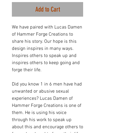
Add to Cart
We have paired with Lucas Damen
of Hammer Forge Creations to
share his story. Our hope is this
design inspires in many ways.
Inspires others to speak up and
inspires others to keep going and
forge their life.
Did you know 1 in 6 men have had
unwanted or abusive sexual
experiences? Lucas Damen of
Hammer Forge Creations is one of
them. He is using his voice
through his work to speak up
about this and encourage others to