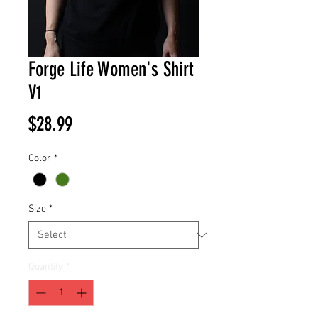
Forge Life Women's Shirt
V1
Price
$28.99
Color
*
Size
*
Quantity
*