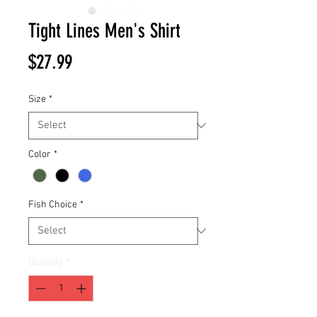
Tight Lines Men's Shirt
Price
$27.99
Size
*
Color
*
Fish Choice
*
Quantity
*