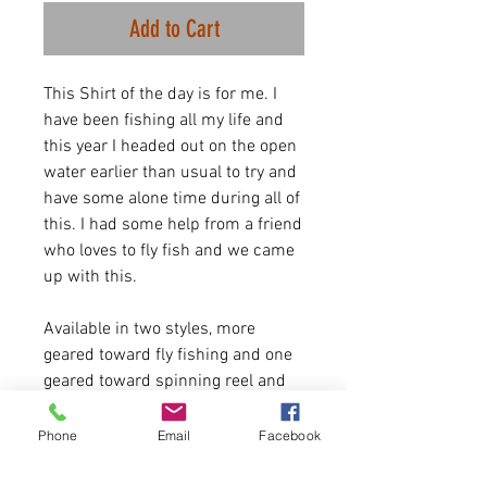
Add to Cart
This Shirt of the day is for me. I
have been fishing all my life and
this year I headed out on the open
water earlier than usual to try and
have some alone time during all of
this. I had some help from a friend
who loves to fly fish and we came
up with this.
Available in two styles, more
geared toward fly fishing and one
geared toward spinning reel and
bass.
We will expand on this line a ton
Phone
Email
Facebook
this summer but for now here is
the ogirinal tight lines shirts, and