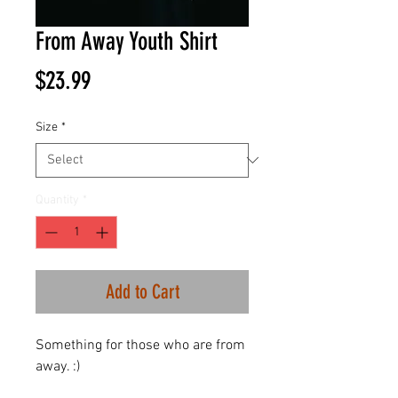
From Away Youth Shirt
Price
$23.99
Size
*
Quantity
*
Add to Cart
Something for those who are from
away. :)