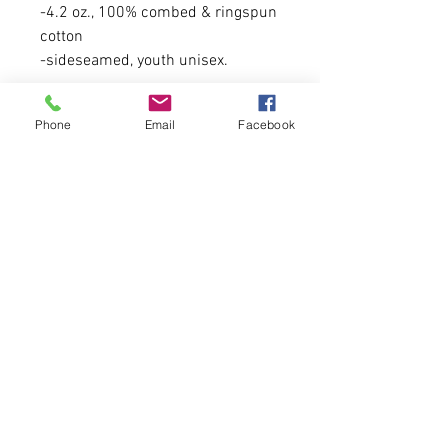
-4.2 oz., 100% combed & ringspun
cotton
-sideseamed, youth unisex.
Please allow 5-6 business days for
Phone
Email
Facebook
arrival due to high volume of
orders this month.
FIRST COME, FIRST SERVE.
Tweet us at @cfcclothing
Tag us on Instagram and Facebook
at @cfcwear