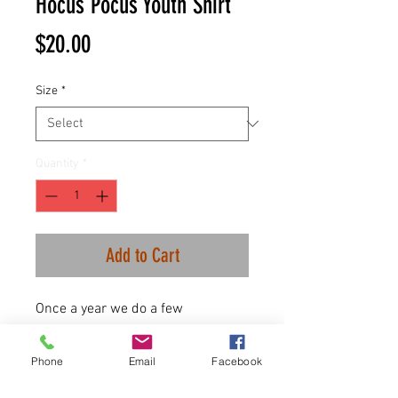
Hocus Pocus Youth Shirt
Price
$20.00
Size
*
Quantity
*
Add to Cart
Once a year we do a few
Halloween items and this year is
no different!
Phone
Email
Facebook
100% combed ringspun cotton